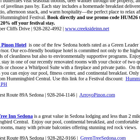
 butterflies visit seasonal blooms, deer wander through the property, a
s of javelinas pass by. Each stay includes a homemade breakfast delivere
io, afternoon snack, and warm hospitality—the perfect place to relax af
 Hummingbird Festival.
Book directly and use promo code HUM26 
 20% off your festival stay.
er Cliffs Drive | 928-282-4992 |
www.creeksideinn.net
 Pinon Hotel
is one of the few Sedona hotels rated as a Green Leader
isor. Our eco-friendly boutique hotel is committed not only to the high
ds of cleanliness but also to environmentally supportive programs. Enjo
g stay in one of our recently renovated rooms with your choice of two q
ds or choose a Whirlpool Suite with a fireplace and private patio. On t
you can enjoy our pool, fitness center, and continental breakfast. Only
rom Hummingbird Central. Use this link for a Festival discount:
Hummi
APH
st Route 89A Sedona | 928-204-1146 |
ArroyoPinon.com
ree Inn Sedona
is a great value in Sedona lodging and less than 2 mil
bird Central. Enjoy our pool, continental breakfast, and comfortable 
 rooms, many with private balconies offering stunning red rock views.
st Route 89A Sedona | 928-282-9166 |
GreenTreeSedona.com