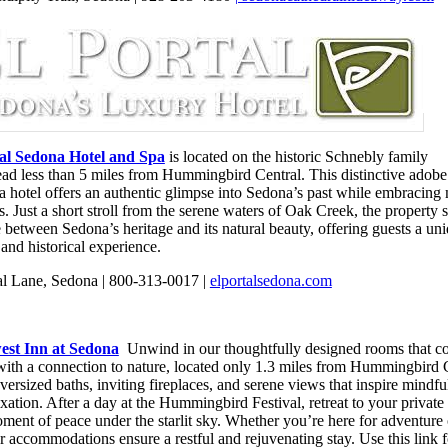
tal Sedona Hotel and Spa
is located on the historic Schnebly family
ad less than 5 miles from Hummingbird Central. This distinctive adobe
a hotel offers an authentic glimpse into Sedona’s past while embracing
. Just a short stroll from the serene waters of Oak Creek, the property 
 between Sedona’s heritage and its natural beauty, offering guests a un
 and historical experience.
al Lane, Sedona | 800-313-0017 |
elportalsedona.com
est Inn at Sedona
Unwind in our thoughtfully designed rooms that c
with a connection to nature, located only 1.3 miles from Hummingbird C
ersized baths, inviting fireplaces, and serene views that inspire mindfu
xation. After a day at the Hummingbird Festival, retreat to your privat
ment of peace under the starlit sky. Whether you’re here for adventure o
r accommodations ensure a restful and rejuvenating stay. Use this link f