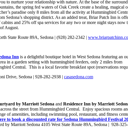
you to nurture your relationship with nature. At the base of the surround
untains, the spring fed waters of Oak Creek create a healing, magical 
cher’s paradise only 8 miles from all the activity at Hummingbird Centr
om Sedona’s shopping district. As an added treat, Briar Patch Inn is off
 cabins and 25% off spa services for any two or more night stays now 
 of August.
rth State Route 89A, Sedona | (928) 282-2342 |
www.briarpatchinn.c
edona Inn
is a delightful boutique hotel in West Sedona featuring an o
area in a garden setting with hummingbird feeders, only 2 miles from
ird Central. This is a local favorite breakfast spot (reservations requ
ni Drive, Sedona | 928-282-2938 |
casasedona.com
urtyard by Marriott Sedona
and
Residence Inn by Marriott Sedo
y across the street from Hummingbird Central. Enjoy spacious rooms an
nge of amenities, including swimming pool, restaurant, and fitness cente
ere to book a discounted rate for Sedona Hummingbird Festival 
rd by Marriott Sedona 4105 West State Route 89A, Sedona | 928-325