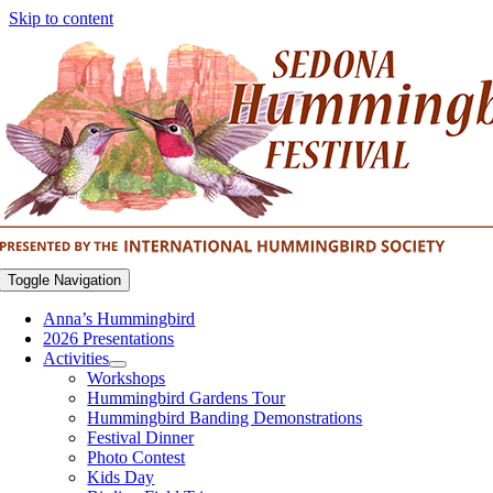
Skip to content
Toggle Navigation
Anna’s Hummingbird
2026 Presentations
Activities
Workshops
Hummingbird Gardens Tour
Hummingbird Banding Demonstrations
Festival Dinner
Photo Contest
Kids Day