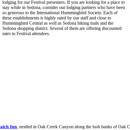
lodging for our Festival presenters. If you are looking for a place to
stay while in Sedona, consider our lodging partners who have been
so generous to the International Hummingbird Society. Each of
these establishments is highly rated by our staff and close to
Hummingbird Central as well as Sedona hiking trails and the
Sedona shopping district. Several of them are offering discounted
rates to Festival attendees.
Patch Inn
, nestled in Oak Creek Canyon along the lush banks of Oak C