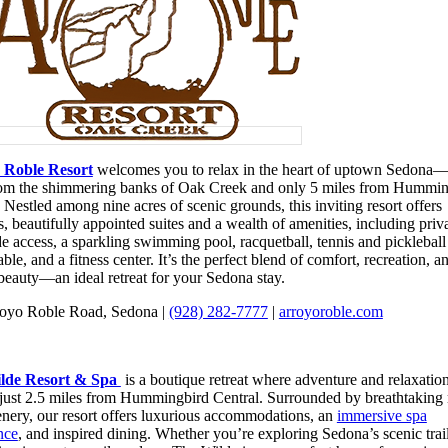
 Roble Resort
welcomes you to relax in the heart of uptown Sedona—
rom the shimmering banks of Oak Creek and only 5 miles from Hummin
 Nestled among nine acres of scenic grounds, this inviting resort offers
, beautifully appointed suites and a wealth of amenities, including priv
e access, a sparkling swimming pool, racquetball, tennis and pickleball
able, and a fitness center. It’s the perfect blend of comfort, recreation, a
 beauty—an ideal retreat for your Sedona stay.
oyo Roble Road, Sedona |
(928) 282-7777
|
arroyoroble.com
lde Resort & Spa
is a boutique retreat where adventure and relaxatio
 just 2.5 miles from Hummingbird Central. Surrounded by breathtaking 
enery, our resort offers luxurious accommodations, an
immersive spa
nce
, and inspired dining. Whether you’re exploring Sedona’s scenic trail