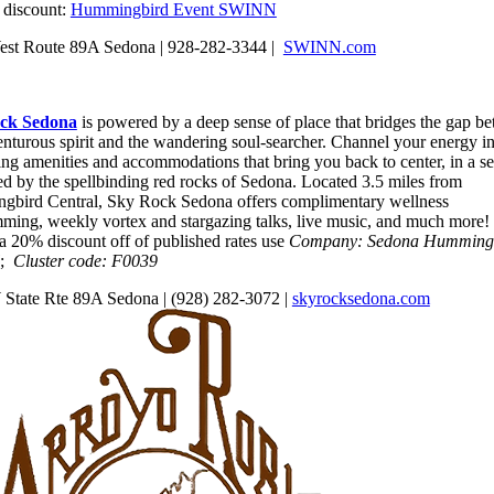
l discount:
Hummingbird Event SWINN
st Route 89A Sedona | 928-282-3344 |
SWINN.com
ck Sedona
is powered by a deep sense of place that bridges the gap b
enturous spirit and the wandering soul-searcher. Channel your energy i
ing amenities and accommodations that bring you back to center, in a se
ed by the spellbinding red rocks of Sedona. Located 3.5 miles from
bird Central, Sky Rock Sedona offers complimentary wellness
ming, weekly vortex and stargazing talks, live music, and much more!
 a 20% discount off of published rates use
Company: Sedona Humming
;
Cluster code: F0039
State Rte 89A Sedona | (928) 282-3072 |
skyrocksedona.com