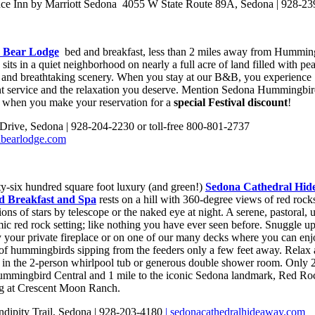
ce Inn by Marriott Sedona 4055 W State Route 89A, Sedona | 928-2
 Bear Lodge
bed and breakfast, less than 2 miles away from Hummin
 sits in a quiet neighborhood on nearly a full acre of land filled with pe
e and breathtaking scenery. When you stay at our B&B, you experience
nt service and the relaxation you deserve. Mention Sedona Hummingbi
l when you make your reservation for a
special Festival discount
!
 Drive, Sedona | 928-204-2230 or toll-free 800-801-2737
abearlodge.com
ty-six hundred square foot luxury (and green!)
Sedona Cathedral Hid
d Breakfast and Spa
rests on a hill with 360-degree views of red rock
lions of stars by telescope or the naked eye at night. A serene, pastoral, u
ic red rock setting; like nothing you have ever seen before. Snuggle up
 your private fireplace or on one of our many decks where you can enj
of hummingbirds sipping from the feeders only a few feet away. Relax
 in the 2-person whirlpool tub or generous double shower room. Only 2
mmingbird Central and 1 mile to the iconic Sedona landmark, Red Ro
g at Crescent Moon Ranch.
ndipity Trail, Sedona | 928-203-4180
| sedonacathedralhideaway.com