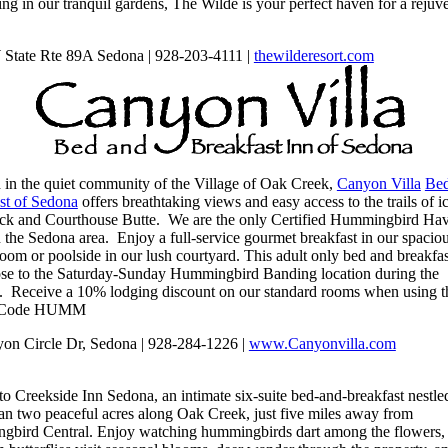
ng in our tranquil gardens, The Wilde is your perfect haven for a rejuv
State Rte 89A Sedona | 928-203-4111 |
thewilderesort.
com
d in the quiet community of the Village of Oak Creek,
Canyon Villa
Bed
st of Sedona
offers breathtaking views and easy access to the trails of i
ck and Courthouse Butte. We are the only Certified Hummingbird Ha
n the Sedona area. Enjoy a full-service gourmet breakfast in our spacio
oom or poolside in our lush courtyard. This adult only bed and breakfas
ose to the Saturday-Sunday Hummingbird Banding location during the
l. Receive a 10% lodging discount on our standard rooms when using t
 Code HUMM
on Circle Dr, Sedona | 928-284-1226 |
www.Canyonvilla.com
 to
Creekside
Inn Sedona, an intimate six-suite bed-and-breakfast nestle
an two peaceful acres along Oak Creek, just five miles away from
bird Central. Enjoy watching hummingbirds dart among the flowers,