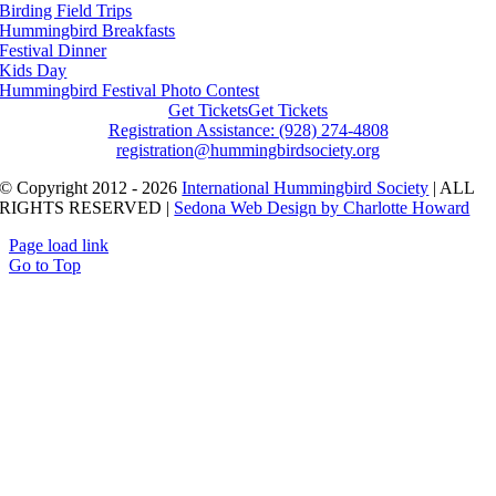
Birding Field Trips
Hummingbird Breakfasts
Festival Dinner
Kids Day
Hummingbird Festival Photo Contest
Get Tickets
Get Tickets
Registration Assistance: (928) 274-4808
registration@hummingbirdsociety.org
© Copyright 2012 - 2026
International Hummingbird Society
| ALL
RIGHTS RESERVED |
Sedona Web Design by Charlotte Howard
Page load link
Go to Top