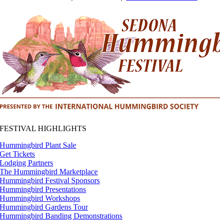
FESTIVAL HIGHLIGHTS
Hummingbird Plant Sale
Get Tickets
Lodging Partners
The Hummingbird Marketplace
Hummingbird Festival Sponsors
Hummingbird Presentations
Hummingbird Workshops
Hummingbird Gardens Tour
Hummingbird Banding Demonstrations