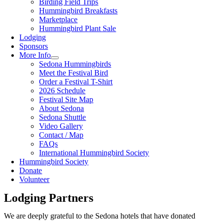
Birding Field Trips
Hummingbird Breakfasts
Marketplace
Hummingbird Plant Sale
Lodging
Sponsors
More Info
Sedona Hummingbirds
Meet the Festival Bird
Order a Festival T-Shirt
2026 Schedule
Festival Site Map
About Sedona
Sedona Shuttle
Video Gallery
Contact / Map
FAQs
International Hummingbird Society
Hummingbird Society
Donate
Volunteer
Lodging Partners
We are deeply grateful to the Sedona hotels that have donated