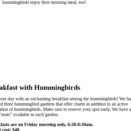
hummingbirds enjoy their morning meal, too!
akfast with Hummingbirds
 your day with an enchanting breakfast among the hummingbirds! We h
ed three hummingbird gardens that offer charm in addition to an active
tion of hummingbirds. Make sure to reserve your spot early. We have a
“seats” available in each garden.
fasts are on Friday morning only, 6:30-8:30am.
t cost: $40