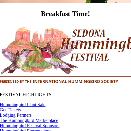
Breakfast Time!
FESTIVAL HIGHLIGHTS
Hummingbird Plant Sale
Get Tickets
Lodging Partners
The Hummingbird Marketplace
Hummingbird Festival Sponsors
Hummingbird Presentations