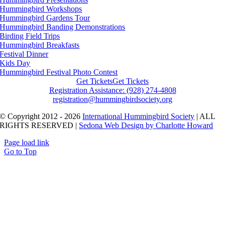
Hummingbird Workshops
Hummingbird Gardens Tour
Hummingbird Banding Demonstrations
Birding Field Trips
Hummingbird Breakfasts
Festival Dinner
Kids Day
Hummingbird Festival Photo Contest
Get Tickets
Get Tickets
Registration Assistance: (928) 274-4808
registration@hummingbirdsociety.org
© Copyright 2012 - 2026
International Hummingbird Society
| ALL
RIGHTS RESERVED |
Sedona Web Design by Charlotte Howard
Page load link
Go to Top