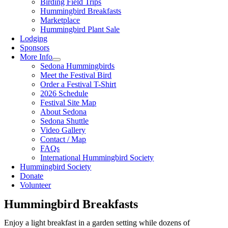
Birding Field Trips
Hummingbird Breakfasts
Marketplace
Hummingbird Plant Sale
Lodging
Sponsors
More Info
Sedona Hummingbirds
Meet the Festival Bird
Order a Festival T-Shirt
2026 Schedule
Festival Site Map
About Sedona
Sedona Shuttle
Video Gallery
Contact / Map
FAQs
International Hummingbird Society
Hummingbird Society
Donate
Volunteer
Hummingbird Breakfasts
Enjoy a light breakfast in a garden setting while dozens of