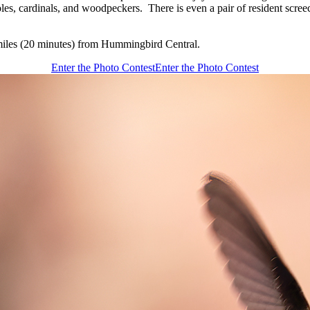
oles, cardinals, and woodpeckers. There is even a pair of resident scree
miles (20 minutes) from Hummingbird Central.
Enter the Photo Contest
Enter the Photo Contest