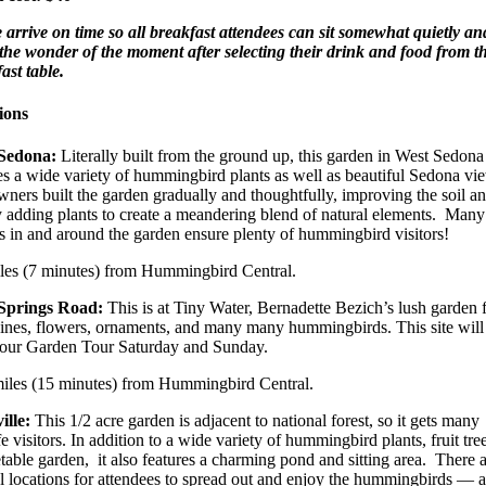
 arrive on time so all breakfast attendees can sit somewhat quietly an
the wonder of the moment after selecting their drink and food from t
ast table.
ions
Sedona:
Literally built from the ground up, this garden in West Sedona
es a wide variety of hummingbird plants as well as beautiful Sedona vi
ners built the garden gradually and thoughtfully, improving the soil a
 adding plants to create a meandering blend of natural elements. Many
s in and around the garden ensure plenty of hummingbird visitors!
iles (7 minutes) from Hummingbird Central.
Springs Road:
This is at Tiny Water, Bernadette Bezich’s lush garden f
ines, flowers, ornaments, and many many hummingbirds. This site will
 our Garden Tour Saturday and Sunday.
miles (15 minutes) from Hummingbird Central.
ille:
This 1/2 acre garden is adjacent to national forest, so it gets many
fe visitors. In addition to a wide variety of hummingbird plants, fruit tre
table garden, it also features a charming pond and sitting area. There 
l locations for attendees to spread out and enjoy the hummingbirds — a