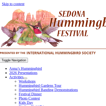
Skip to content
Toggle Navigation
Anna’s Hummingbird
2026 Presentations
Activities
Workshops
Hummingbird Gardens Tour
Hummingbird Banding Demonstrations
Festival Dinner
Photo Contest
Kids Day